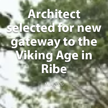
Architect
selected for new
gateway to the
Viking Age in
Ribe
May 2026