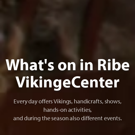
What's on in Ribe
VikingeCenter
Every day offers Vikings, handicrafts, shows,
hands-on activities,
and during the season also different events.