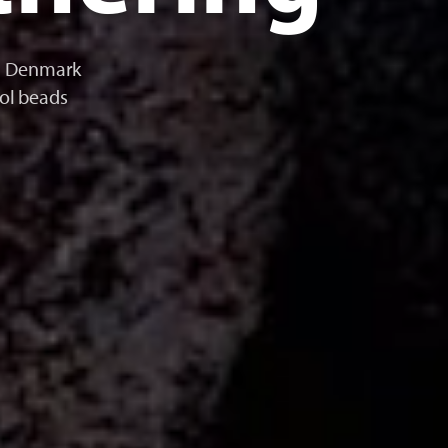
om Denmark
ool beads