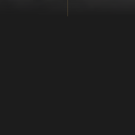
Means of payment
At the ticket desk and in our shop you can pay with cash
(DKK and EUR) or by card. Sometimes, Viking reenactors
in the marketplace are selling different, lovely things
and you might want to buy directly from them. It is for
instance the case during the International Viking Market
in April/May. In the reconstructed settings - like the
marketplace - you cannot pay by card and we ask you to
note the following: