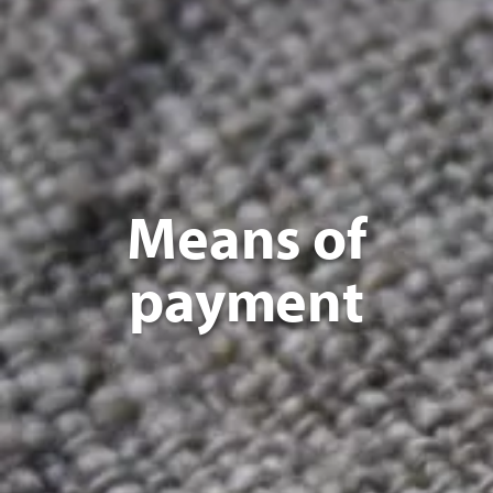
Means of
payment