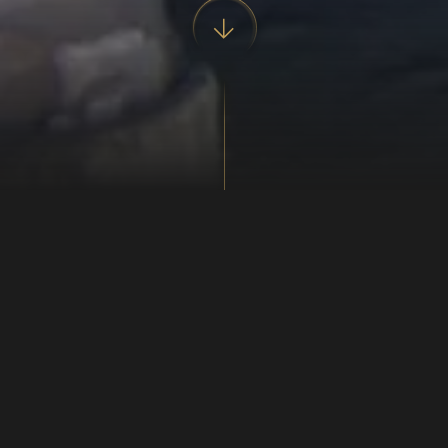
Know him on his large hands
The blacksmith was a central figure in Viking Age
society. For this reason he can be encountered every
day, making new tools and weapons either by order or