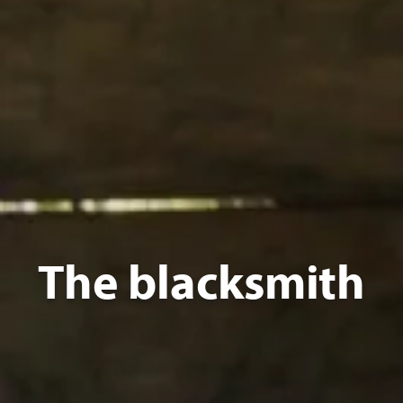
The blacksmith